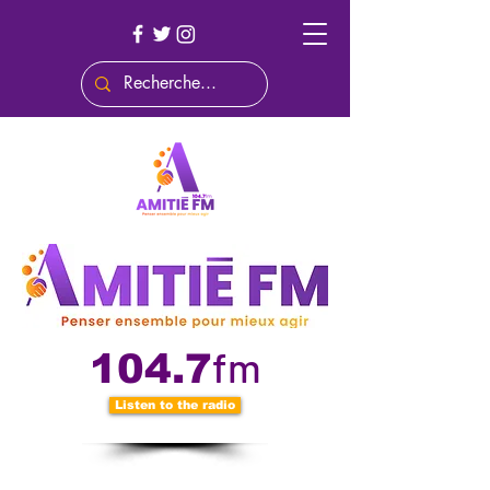
fm
104.7
Listen to the radio